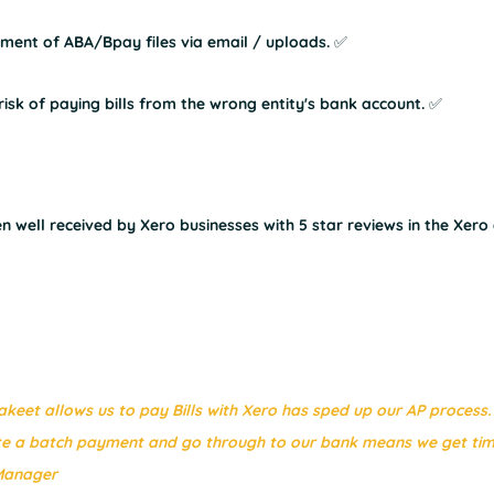
nt of ABA/Bpay files via email / uploads. ✅
sk of paying bills from the wrong entity's bank account. ✅
 well received by Xero businesses with 5 star reviews in the Xero
keet allows us to pay Bills with Xero has sped up our AP process.
te a batch payment and go through to our bank means we get tim
 Manager