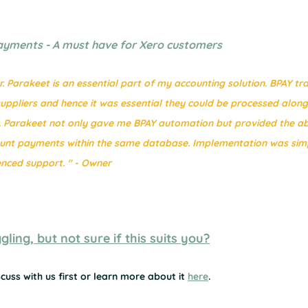
ayments - A must have for Xero customers
 Parakeet is an essential part of my accounting solution. BPAY tr
ppliers and hence it was essential they could be processed along 
Parakeet not only gave me BPAY automation but provided the abil
ount payments within the same database. Implementation was sim
nced support. " - Owner
ling, but not sure if this suits you?
cuss with us first or learn more about it 
here
.