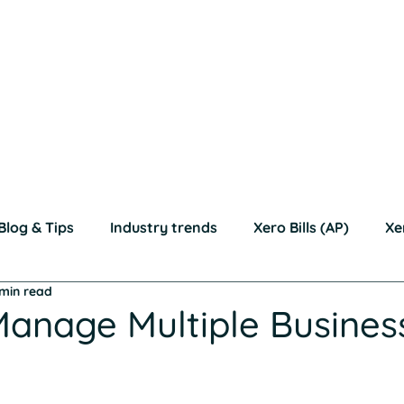
Bills (AP)
Xero Invoices (AR)
Moving to Xero?
Education
*R
Accountants & Bookkeepers
Resources
Con
Blog & Tips
Industry trends
Xero Bills (AP)
Xe
 min read
anage Multiple Busines