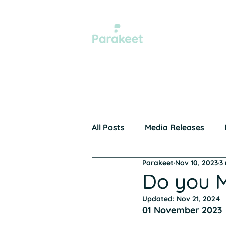
Xero 
All Posts
Media Releases
Parakeet
Nov 10, 2023
3
Home Page
Awards
Do you M
Updated:
Nov 21, 2024
01 November 2023 