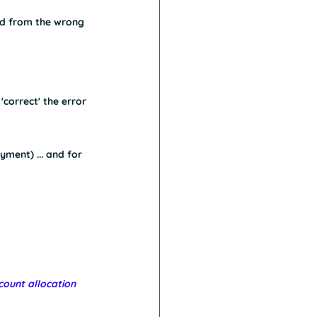
aid from the wrong 
correct' the error
yment) ... and for 
ount allocation