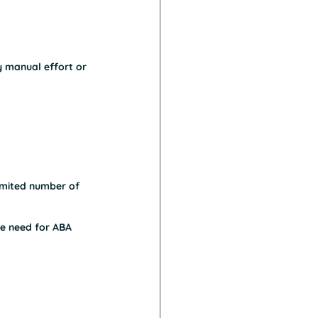
y manual effort or 
limited number of 
he need for ABA 