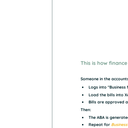
This is how finance
Someone in the account
Logs into "Business 1
Load the bills into 
Bills are approved 
Then:
The ABA is generate
Repeat for 
Business