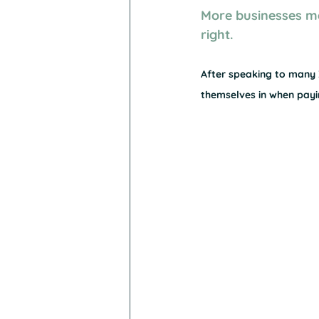
More businesses m
right.
After speaking to many X
themselves in when payin