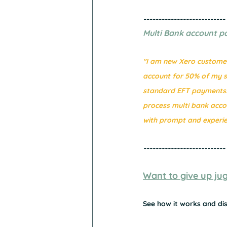
---------------------------
Multi Bank account p
"I am new Xero customer.
account for 50% of my su
standard EFT payments. 
process multi bank acc
with prompt and experie
---------------------------
Want to give up jugg
See how it works and dis