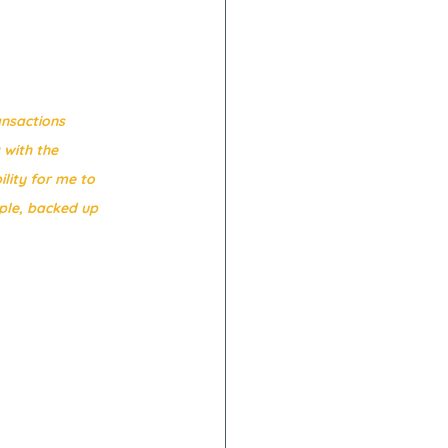
ansactions 
with the 
ity for me to 
ple, backed up 