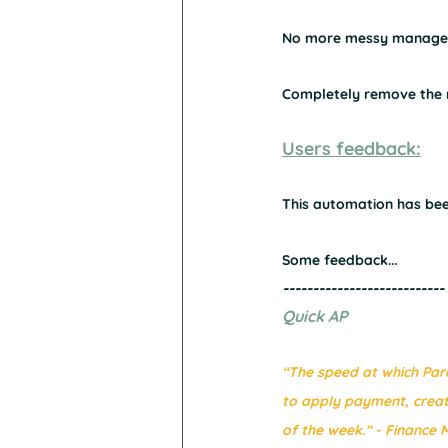
No more messy manageme
Completely remove the ri
Users feedback:
This automation has been
Some feedback...
---------------------------
Quick AP
“The speed at which Para
to apply payment, crea
of the week.” - Finance