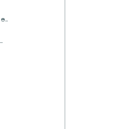
😳...
..