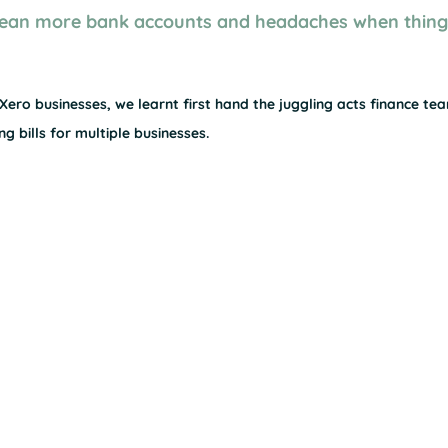
ean more bank accounts and headaches when things
ero businesses, we learnt first hand the juggling acts finance tea
g bills for multiple businesses.