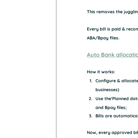
This removes the juggling
Every bill is paid & reco
ABA/Bpay files.
Auto Bank allocati
How it works:
Configure & allocate
businesses)
Use the'Planned date
and Bpay files;
Bills are automatic
Now, every approved bill