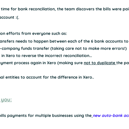
s time for 
bank reconciliation
, the team discovers 
the bills were p
ccount :(.
tion efforts from everyone such as:
ansfers needs to happen between each of the 6 bank accounts to '
-company funds transfer (taking care not to make more errors!)
 in Xero to reverse the incorrect reconciliation...
payment process again in Xero (making sure 
not to duplicate 
the pa
l entities to account for the difference in Xero..
 you:
lls payments for multiple businesses using the
new auto-bank acc