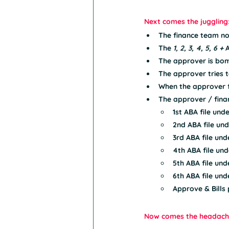
Next comes the juggling
The finance team n
The 
1, 2, 3, 4, 5, 6 +
 
The approver is bom
The approver tries t
When the approver fi
The approver / fina
1st ABA file und
2nd ABA file und
3rd ABA file und
4th ABA file und
5th ABA file und
6th ABA file und
Approve & Bills pa
Now comes the headach