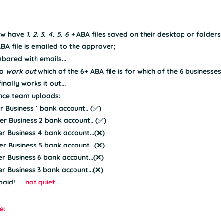
:
ow have 
1, 2, 3, 4, 5, 6 + 
ABA files saved on their desktop or folders 
ABA file is emailed to the approver;
bared with emails...
o 
work out 
which of the 6+ ABA file is for which of the 6 businesses.
nally works it out...
nce team uploads:
er Business 1 bank account.. (✅)
er Business 2 bank account.. (✅)
er Business 4 bank account...(❌)
er Business 5 bank account...(❌)
er Business 6 bank account...(❌)
er Business 3 bank account...(❌)
id! .... 
not quiet....
e: