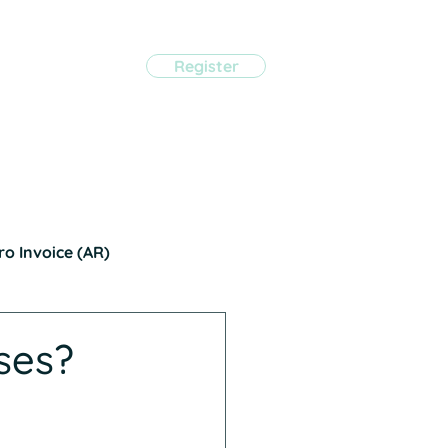
Register
eviews*
Pricing
tact Us
Sign in
ro Invoice (AR)
ses?