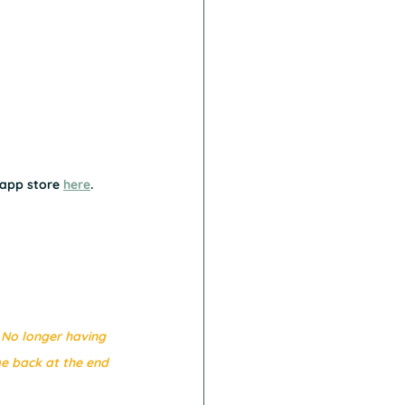
 app store 
here
. 
 No longer having 
e back at the end 