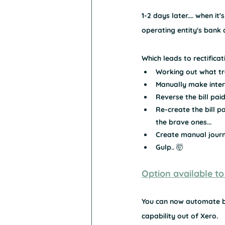
1-2 days later.... when it'
operating entity's bank a
Which leads to rectifica
Working out what tr
Manually make inter
Reverse the bill paid
Re-create the bill 
the brave ones...
Create manual journa
Gulp.. 🤯
Option available to
You can now automate bi
capability out of Xero. 