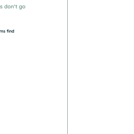
 don't go 
ms find 