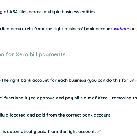
 of ABA files across multiple business entities.
nciled accurately from the right business' bank account 
without
 an
on for Xero bill payments:
 the right bank account for each business (you can do this for un
' functionality to approve and pay bills out of Xero - removing t
ally allocated and paid from the correct bank account
 is automatically paid from the right account. ✅