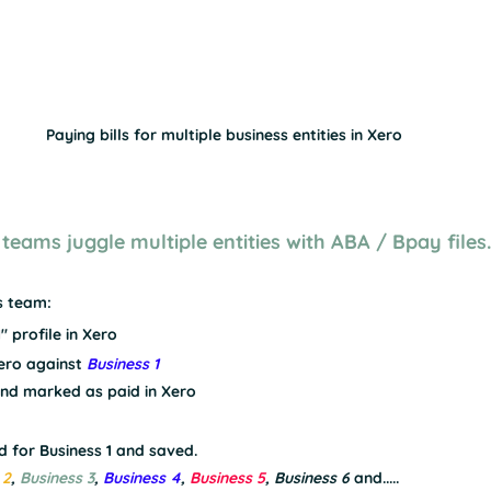
Paying bills for multiple business entities in Xero
 teams juggle multiple entities with ABA / Bpay files.
s team:
" profile in Xero
Xero against 
Business 1
and marked as paid in Xero
d for Business 1 and saved.
 2
, 
Business 3
, 
Business 4
, 
Business 5
, 
Business 6
and.....