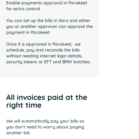
Enable payments approval in Parakeet
for extra control.
You can set up the bills in Xero and either
you or another approver can approve the
payment in Parakeet.
Once it is approved in Parakeet, we
schedule, pay and reconcile the bills
without needing internet login details,
security tokens or EFT and BPAY batches.
All invoices paid at the
right time
We will automatically pay your bills so
you don't need to worry about paying
another bill.