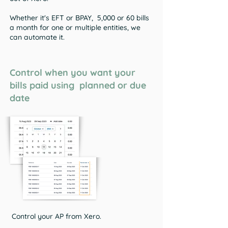
Whether it's EFT or BPAY, 5,000 or 60 bills
a month for one or multiple entities, we
can automate it.
Control when you want your
bills paid using planned or due
date
Control your AP from Xero.