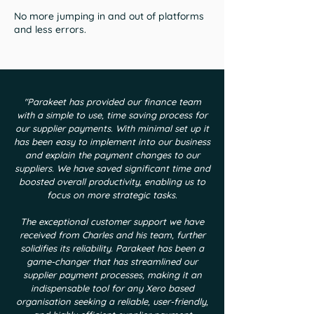
No more jumping in and out of platforms
and less errors.
"Parakeet has provided our finance team
with a simple to use, time saving process for
our supplier payments. With minimal set up it
has been easy to implement into our business
and explain the payment changes to our
suppliers. We have saved significant time and
boosted overall productivity, enabling us to
focus on more strategic tasks.
The exceptional customer support we have
received from Charles and his team, further
solidifies its reliability. Parakeet has been a
game-changer that has streamlined our
supplier payment processes, making it an
indispensable tool for any Xero based
organisation seeking a reliable, user-friendly,