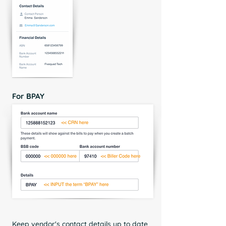
For BPAY
Keep vendor's contact details up to date