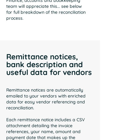
Finance, accounts and bookkeeping
team will appreciate this... see below
for full breakdown of the reconciliation
process.
Remittance notices,
bank description and
useful data for vendors
Remittance notices are automatically
emailed to your vendors with enriched
data for easy vendor referencing and
reconciliation.
Each remittance notice includes a CSV
attachment detailing the invoice
references, your name, amount and
payment date that makes up the