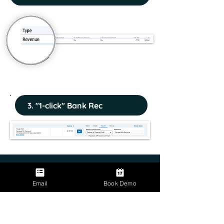
3. "1-click" Bank Rec
Email
Book Demo