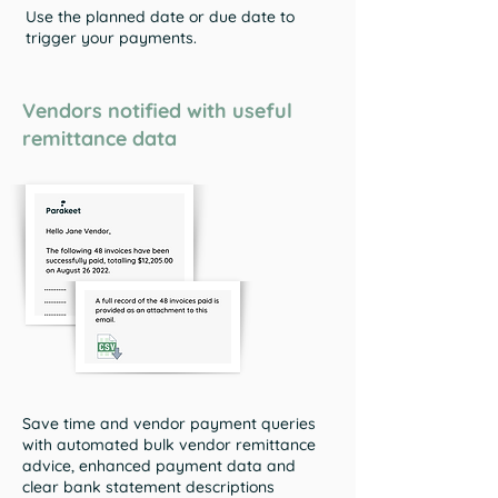
Use the planned date or due date to
trigger your payments.
Vendors notified with useful
remittance data
Save time and vendor payment queries
with automated bulk vendor remittance
advice, enhanced payment data and
clear bank statement descriptions