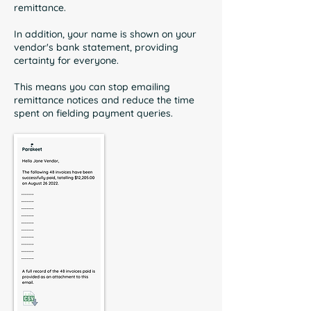
remittance.
In addition, your name is shown on your
vendor's bank statement, providing
certainty for everyone.
This means you can stop emailing
remittance notices and reduce the time
spent on fielding payment queries.