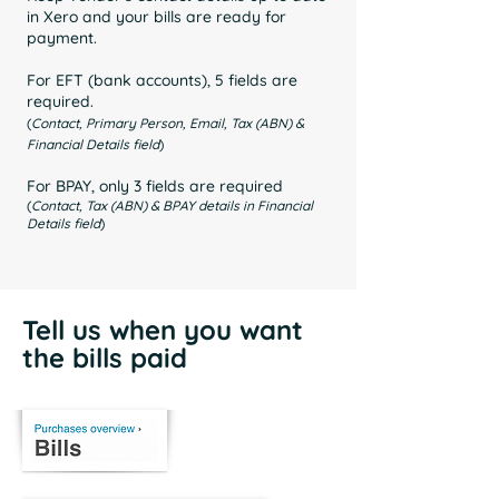
in Xero and your bills are ready for
payment.
For EFT (bank accounts), 5 fields are
required.
(
Contact, Primary Person, Email, Tax (ABN) &
Financial Details field
)
For BPAY, only 3 fields are required
(
Contact, Tax (ABN) & BPAY details in Financial
Details field
)
Tell us when you want
the bills paid