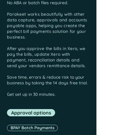
No ABA or batch files required.​
Parakeet works beautifully with other
data capture, approvals and
accounts
payable apps, helping you create the
perfect bill payments solution for your
business.
After you
approve the bills in Xero, we
pay the bills, update Xero with
payment, reconciliation details and
send your vendors remittance details.
Save time, errors & reduce risk to your
business by taking the 14 days free trial.
Get set up in 30 minutes.
Approval options
BPAY Batch Payments