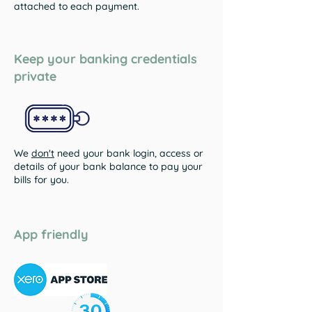
attached to each payment.
Keep your banking credentials
private
We
don't
need your bank login, access or
details of your bank balance to pay your
bills for you.
App friendly