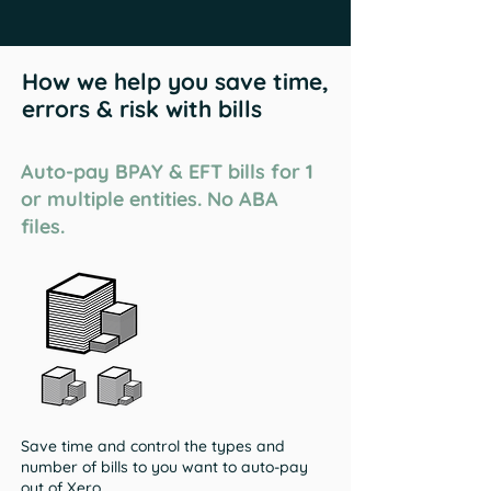
How we help you save time,
errors & risk with bills
Auto-pay BPAY & EFT bills for 1
or multiple entities. No ABA
files.
Save time and control the types and
number of bills to you want to auto-pay
out of Xero.