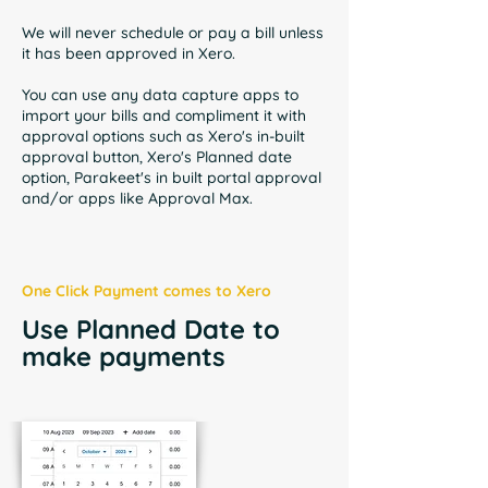
We will never schedule or pay a bill unless
it has been approved in Xero.
You can use any data capture apps to
import your bills and compliment it with
approval options such as
Xero's in-built
approval button, Xero's Planned date
option, Parakeet's in built portal approval
and/or apps like Approval Max.
One Click Payment comes to Xero
Use Planned Date to
make payments