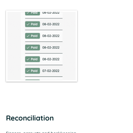
Reconciliation