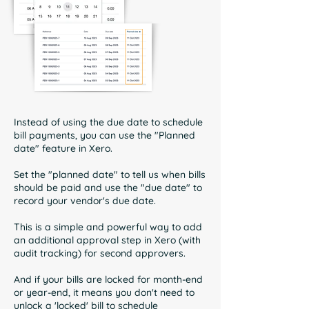
Instead of using the due date to schedule
bill payments, you can use the "Planned
date" feature in Xero.
Set the "planned date" to tell us when bills
should be paid and use the "due date" to
record your vendor's due date.
This is a simple and powerful way to add
an additional approval step in Xero (with
audit tracking) for second approvers.
And if your bills are locked for month-end
or year-end, it means you don't need to
unlock a 'locked' bill to schedule