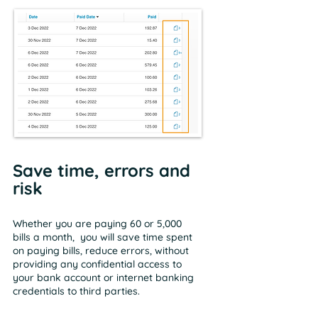
Save time, errors and
risk
Whether you are paying 60 or 5,000
bills a month, you will save time spent
on paying bills, reduce errors, without
providing any confidential access to
your bank account or internet banking
credentials to third parties.