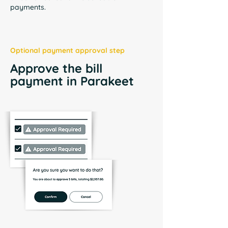
payments.
Optional payment approval step
Approve the bill
payment in Parakeet