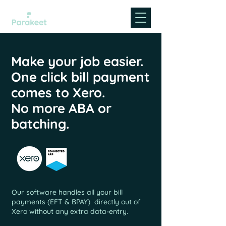
Make your job easier.
One click bill payment
comes to Xero.
No more ABA or
batching.
Our software handles all your bill
payments (EFT &
BPAY
) directly out of
Xero without any extra data-entry.