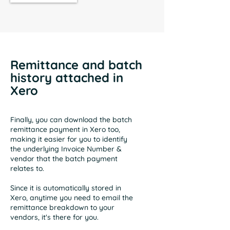
Remittance and batch
history attached in
Xero
Finally, you can download the batch
remittance payment in Xero too,
making it easier for you to identify
the underlying Invoice Number &
vendor that the batch payment
relates to.
Since it is automatically stored in
Xero, anytime you need to email the
remittance breakdown to your
vendors, it's there for you.