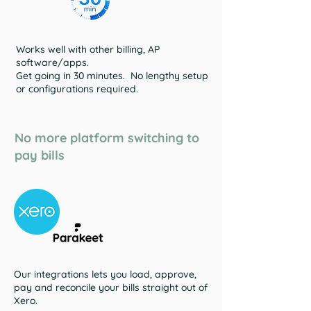
Works well with other billing, AP
software/apps.
Get going in 30 minutes. No lengthy setup
or configurations required.
No more platform switching to
pay bills
Our integrations lets you load, approve,
pay and reconcile your bills straight out of
Xero.