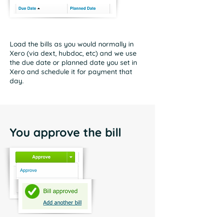
Load the bills as you would normally in
Xero (via dext, hubdoc, etc) and we use
the due date or planned date you set in
Xero and schedule it for payment that
day.
You approve the bill