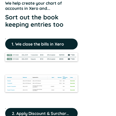
We help create your chart of
accounts in Xero and...
Sort out the book
keeping entries too
1. We close the bills in Xero
2. Apply Discount & Surcharge Entries (if any)