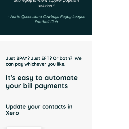
and highly efficient supplier payment
solution."
- North Queensland Cowboys Rugby League
Football Club
Just BPAY? Just EFT? Or both? We
can pay whichever you like.
It's easy to automate
your bill payments
Update your contacts in
Xero