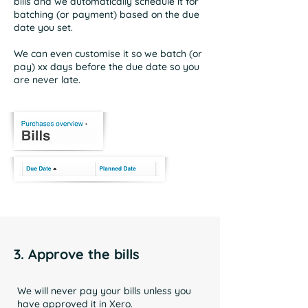
bills and we automatically schedule it for
batching (or payment) based on the due
date you set.
We can even customise it so we batch (or
pay) xx days before the due date so you
are never late.
3. Approve the bills
We will never pay your bills unless you
have approved it in Xero.