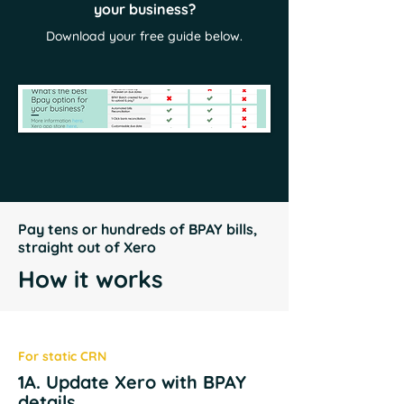
your business?
Download your free guide below.
Pay tens or hundreds of BPAY bills,
straight out of Xero
How it works
For static CRN
1A. Update Xero with BPAY
details