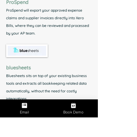
ProSpend
ProSpend will export your approved expense
claims and supplier invoices directly into Xero
Bills, where they can be reviewed and processed
by your AP team.
bluesheets
Bluesheets sits on top of your existing business
tools and extracts all bookkeeping related data
automatically, without the need for costly
integrations.
Email
Book Demo