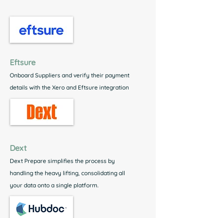
Eftsure
Onboard Suppliers and verify their payment
details with the Xero and Eftsure integration
Dext
Dext Prepare simplifies the process by
handling the heavy lifting, consolidating all
your data onto a single platform.