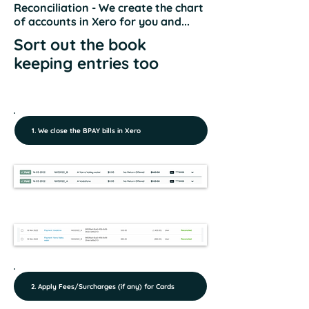
Reconciliation - We create the chart
of accounts in Xero for you and...
Sort out the book
keeping entries too
1. We close the BPAY bills in Xero
2. Apply Fees/Surcharges (if any) for Cards