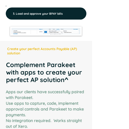
3. Load and approve your BPAY bills
Create your perfect Accounts Payable (AP)
solution
Complement Parakeet
with apps to create your
perfect AP solution^
Apps our clients have successfully paired
with Parakeet.
Use apps to capture, code, implement
approval controls and Parakeet to make
payments.
No integration required.
Works straight
out of Xero.