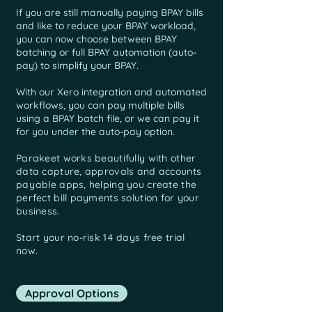
If you are still manually paying BPAY bills
and like to reduce your BPAY workload,
you can now choose between BPAY
batching or full BPAY automation (auto-
pay) to simplify your BPAY.
With our Xero integration and automated
workflows, you can pay multiple bills
using a BPAY batch file, or we can pay it
for you under the auto-pay option.
Parakeet works beautifully with other
data capture, approvals and
accounts
payable apps, helping you create the
perfect bill payments solution for your
business.
Start your no-risk 14 days free trial
now.
Approval Options