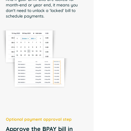
month-end or year end, it means you
don't need to unlock a 'locked' bill to
schedule payments.
Optional payment approval step
Approve the BPAY bill in