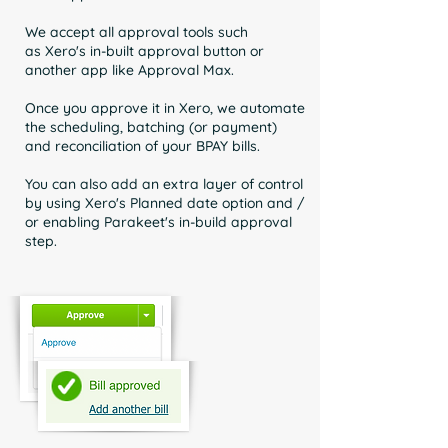
We accept all approval tools such
as
Xero's in-built approval button or
another app like Approval Max.
Once you approve it in Xero, we automate
the scheduling, batching (or payment)
and reconciliation of your BPAY bills.
You can also add an extra layer of control
by using Xero's Planned date option and /
or enabling Parakeet's in-build approval
step.