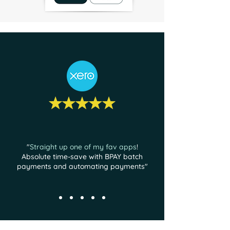
"
Straight up one of my fav apps
!
Absolute time-save with BPAY batch
payments and automating payments"