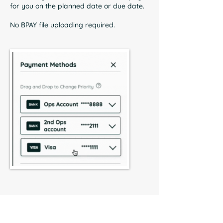
for you on the planned date or due date.
No BPAY file uploading required.