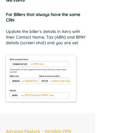
For Billers that always have the same
CRN
Update the biller's details in Xero with
their Contact Name, Tax (ABN) and BPAY
details (screen shot) and you are set.
Advance Feature - Variable CRN