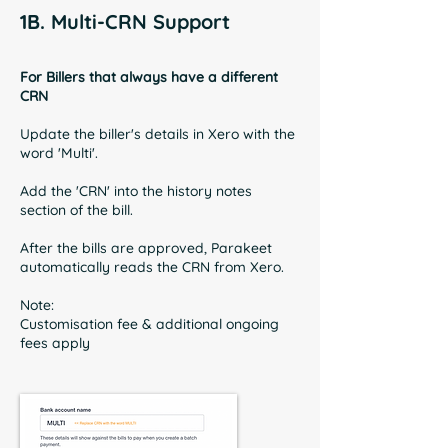
1B. Multi-CRN Support
For Billers that always have a different
CRN
Update the biller's details in Xero with the
word 'Multi'.
Add the 'CRN' into the history notes
section of the bill.
After the bills are approved, Parakeet
automatically reads the CRN from Xero.
Note:
Customisation fee & additional ongoing
fees apply