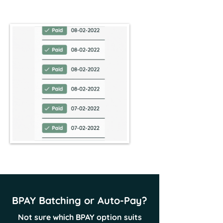
BPAY Batching or Auto-Pay?
Not sure which BPAY option suits