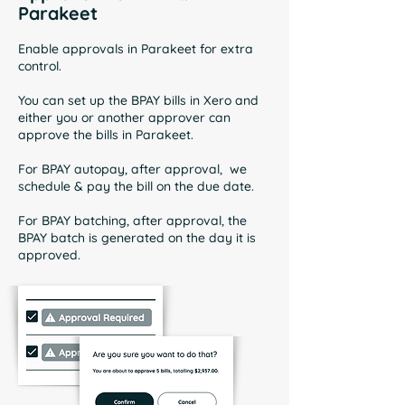
Parakeet
Enable approvals in Parakeet for extra
control.
You can set up the BPAY bills in Xero and
either you or another approver can
approve the bills in Parakeet.
For BPAY autopay, after approval, we
schedule & pay the bill on the due date.
For BPAY batching, after approval, the
BPAY batch is generated on the day it is
approved.