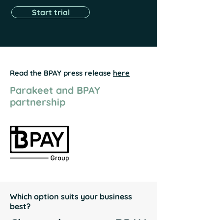
Start trial
Read the BPAY press release
here
Parakeet and BPAY
partnership
Which option suits your business
best?