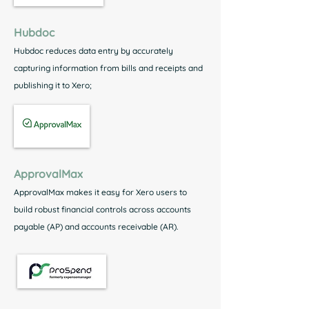
Hubdoc
Hubdoc reduces data entry by accurately
capturing information from bills and receipts and
publishing it to Xero;
ApprovalMax
ApprovalMax makes it easy for Xero users to
build robust financial controls across accounts
payable (AP) and accounts receivable (AR).