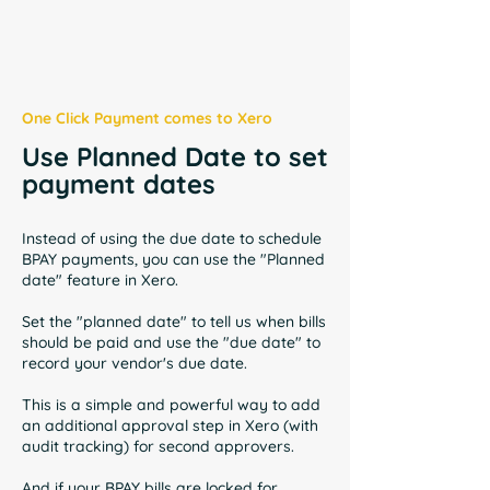
One Click Payment comes to Xero
Use Planned Date to set
payment dates
Instead of using the due date to schedule
BPAY payments, you can use the "Planned
date" feature in Xero.
Set the "planned date" to tell us when bills
should be paid and use the "due date" to
record your vendor's due date.
This is a simple and powerful way to add
an additional approval step in Xero (with
audit tracking) for second approvers.
And if your BPAY bills are locked for