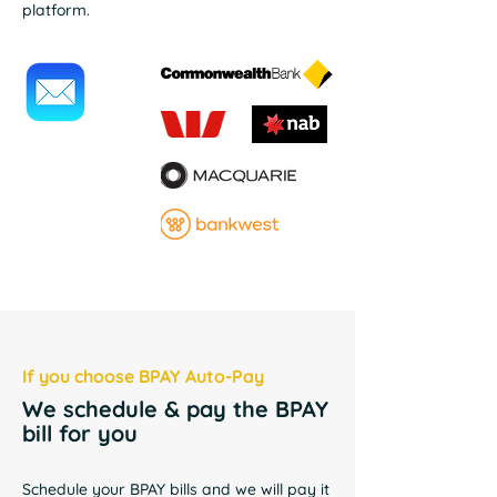
platform.
If you choose BPAY Auto-Pay
We schedule & pay the BPAY
bill for you
Schedule your BPAY bills and we will pay it