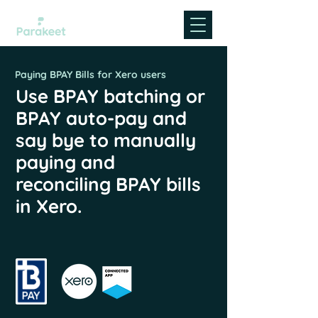
Paying BPAY Bills for Xero users
Use BPAY batching or
BPAY auto-pay and
say bye to manually
paying and
reconciling BPAY bills
in Xero.