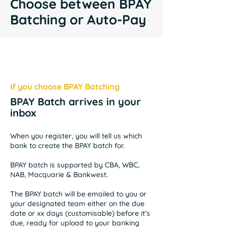
Choose between BPAY
Batching or Auto-Pay
If you choose BPAY Batching
BPAY Batch arrives in your
inbox
When you register, you will tell us which
bank to create the BPAY batch for.
BPAY batch is supported by CBA, WBC,
NAB, Macquarie & Bankwest.
The BPAY batch will be emailed to you or
your designated team either on the due
date or xx days (customisable) before it's
due, ready for upload to your banking