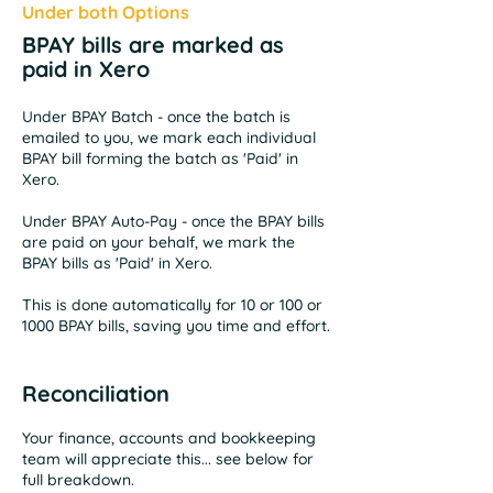
Under both Options
BPAY bills are marked as
paid in Xero
Under BPAY Batch - once the batch is
emailed to you, we mark each individual
BPAY bill forming the batch as 'Paid' in
Xero.
Under BPAY Auto-Pay - once the BPAY bills
are paid on your behalf, we mark the
BPAY
bills as 'Paid' in Xero.
This is done automatically for 10 or 100 or
1000 BPAY bills, saving you time and effort.
Reconciliation
Your finance, accounts and bookkeeping
team will appreciate this... see below for
full breakdown.