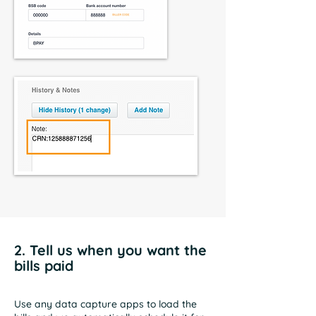
2. Tell us when you want the
bills paid
Use any data capture apps to load the