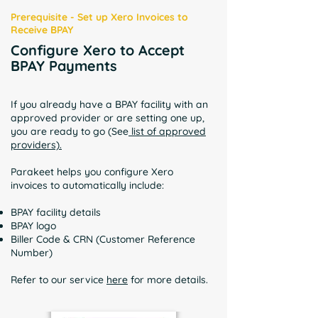
Prerequisite - Set up Xero Invoices to
Receive BPAY
Configure Xero to Accept
BPAY Payments
If you already have a BPAY facility with an
approved provider or are setting one up,
you are ready to go (See
list of approved
providers).
Parakeet helps you configure Xero
invoices to automatically include:
BPAY facility details
BPAY logo
Biller Code & CRN (Customer Reference
Number)
Refer to our service
here
for more details.