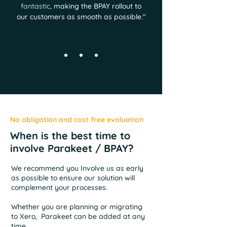
fantastic,
making the BPAY rollout to
our customers as smooth as possible.
"
No obligation and cost free evaluation
When is the best time to
involve Parakeet / BPAY?
We recommend you Involve us as early
as possible to ensure our solution will
complement your processes.
Whether you are planning or migrating
to Xero, Parakeet can be added at any
time.