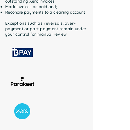
outstanding Xero invoices
Mark invoices as paid and;
Reconcile payments to a clearing account
Exceptions such as reversals, over-
payment or part-payment remain under
your control for manual review.