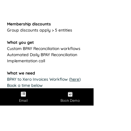
Membership discounts
Group discounts apply > 5 entities
What you get
Custom BPAY Reconciliation workflows
Automated Daily BPAY Reconciliation
Implementation call
What we need
BPAY to Xero Invoices Workflow (
here
)
Book a time below
Email
Book Demo
Book a time
Contact Parakeet