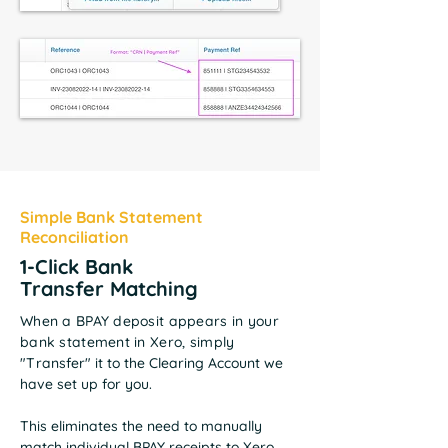
Simple Bank Statement
Reconciliation
1-Click Bank
Transfer
Matching
When a BPAY deposit appears in your
bank statement in Xero, simply
"T
ransfer" it to the Clearing Account we
have set up for you.
This eliminates the need to manually
match individual BPAY receipts to Xero