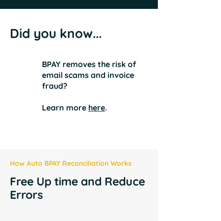
Did you know...
BPAY removes the risk of
email scams and invoice
fraud?
Learn more
here
.
How Auto BPAY Reconciliation Works
Free Up time and Reduce
Errors