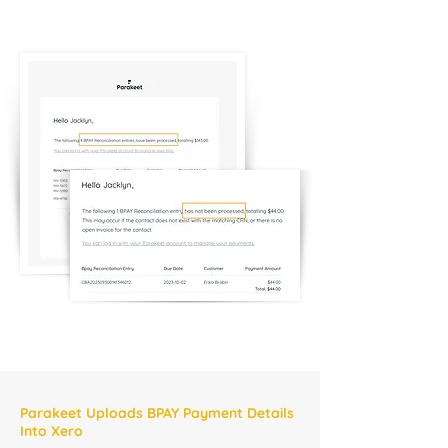
Parakeet Uploads BPAY Payment Details
Into Xero