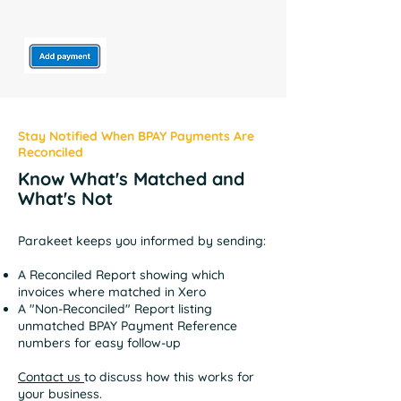
Stay Notified When BPAY Payments Are
Reconciled
Know What's Matched and
What's Not
Parakeet keeps you informed by sending:
A Reconciled Report showing which
invoices where matched in Xero
A "Non-Reconciled" Report listing
unmatched BPAY Payment Reference
numbers for easy follow-up
Contact us
to discuss how this works for
your business.