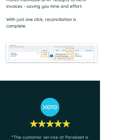
invoices - saving you time and effort.
With just one click, reconciliation is
complete.
"
The customer service at Parakeet is