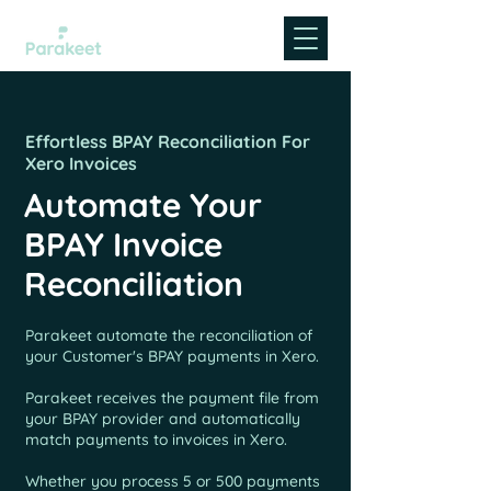
Effortless BPAY Reconciliation For
Xero Invoices
Automate Your
BPAY Invoice
Reconciliation
Parakeet automate the reconciliation of
your Customer's BPAY payments in Xero.
Parakeet receives the payment file from
your BPAY provider and automatically
match payments to invoices in Xero.
Whether you process 5 or 500 payments