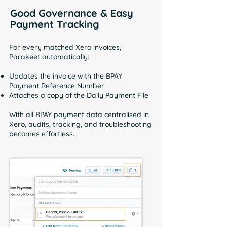
Good Governance & Easy
Payment Tracking
For every matched Xero invoices,
Parakeet automatically:
Updates the invoice with the BPAY
Payment Reference Number
Attaches a copy of the Daily Payment File
With all BPAY payment data centralised in
Xero, audits, tracking, and troubleshooting
becomes effortless.