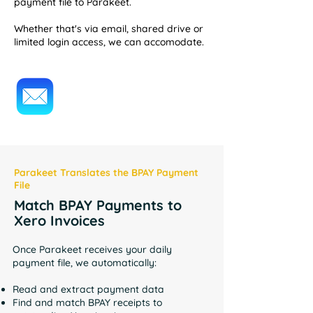
payment file to Parakeet.
Whether that's via email, shared drive or
limited login access, we can accomodate.
Parakeet Translates the BPAY Payment
File
Match BPAY Payments to
Xero Invoices
Once Parakeet receives your daily
payment file, we automatically:
Read and extract payment data
Find and match BPAY receipts to