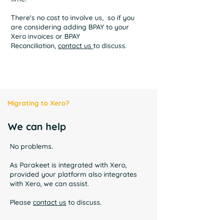
There's no cost to involve us, so if you
are considering adding BPAY to your
Xero invoices or BPAY
Reconciliation,
contact us
to discuss.
Migrating to Xero?
We can help
No problems.
As Parakeet is integrated with Xero,
provided your platform also integrates
with Xero, we can assist.
Please
contact us
to discuss.