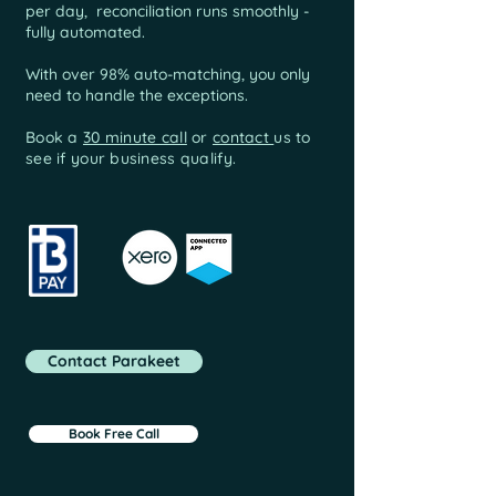
per day, reconciliation runs smoothly -
fully automated.
With over 98% auto-matching, you only
need to handle the exceptions.
Book a
30 minute call
or
contact
us to
see if your business qualify.
Contact Parakeet
Book Free Call