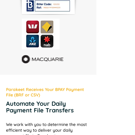
Parakeet Receives Your BPAY Payment
File (BRF or CSV)
Automate Your Daily
Payment File Transfers
We work with you to determine the most
efficient way to deliver your daily