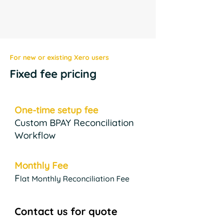
For new or existing Xero users
Fixed fee pricing
One-time setup fee
Custom BPAY Reconciliation
Workflow
Monthly Fee
F
lat Monthly Reconciliation Fee
Contact us for quote